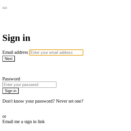
Pilates Physio Style Online
Sign in
Email address
Next
Need help?
Password
Sign in
Don't know your password? Never set one?
Reset your password
or
Email me a sign in link