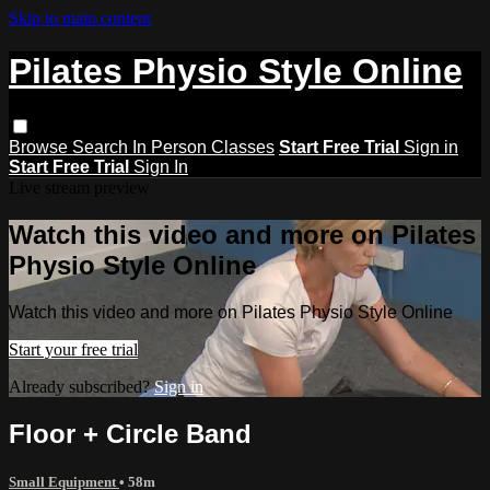
Skip to main content
Pilates Physio Style Online
Browse
Search
In Person Classes
Start Free Trial
Sign in
Start Free Trial
Sign In
Live stream preview
Watch this video and more on Pilates
Physio Style Online
Watch this video and more on Pilates Physio Style Online
Start your free trial
Already subscribed?
Sign in
Floor + Circle Band
Small Equipment
• 58m