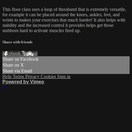
This floor class uses a loop of theraband that is extremely versatile,
for example it can be placed around the knees, ankles, feet, and
wrists to makes your exercises that much harder! It also helps with
stability and the increased control it provides helps get those
stubborn hard to activate muscles fired up.
Share with friends
Facebook
X
Email
Share on Facebook
Share on X
Share via Email
Help
Terms
Privacy
Cookies
Sign in
Powered by Vimeo
×