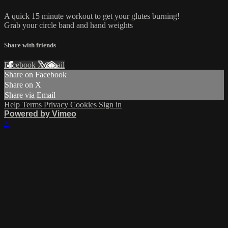
A quick 15 minute workout to get your glutes burning!
Grab your circle band and hand weights
Share with friends
Facebook
X
Email
Share on Facebook
Share on X
Share via Email
Help
Terms
Privacy
Cookies
Sign in
Powered by Vimeo
×