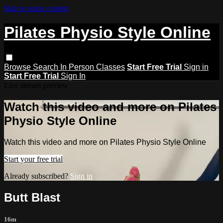
Skip to main content
Pilates Physio Style Online
Browse
Search
In Person Classes
Start Free Trial
Sign in
Start Free Trial
Sign In
Live stream preview
Watch this video and more on Pilates
Physio Style Online
Watch this video and more on Pilates Physio Style Online
Start your free trial
Already subscribed?
Sign in
Butt Blast
16m