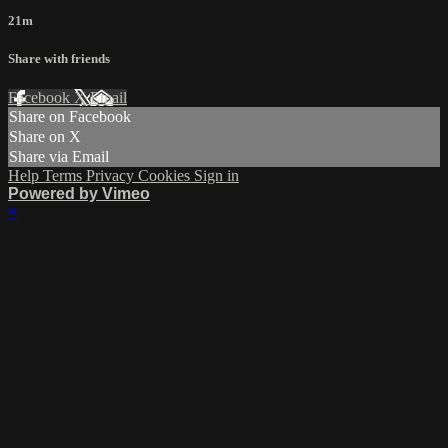
21m
Share with friends
Facebook
X
Email
Share on Facebook
Share on X
Share via Email
Help
Terms
Privacy
Cookies
Sign in
Powered by Vimeo
×