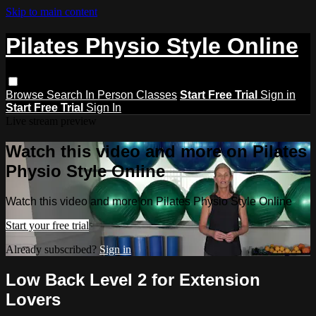
Skip to main content
Pilates Physio Style Online
Browse
Search
In Person Classes
Start Free Trial
Sign in
Start Free Trial
Sign In
Live stream preview
Watch this video and more on Pilates
Physio Style Online
Watch this video and more on Pilates Physio Style Online
Start your free trial
Already subscribed?
Sign in
Low Back Level 2 for Extension
Lovers