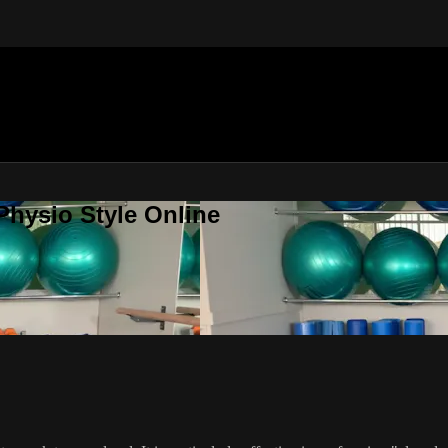
Physio Style Online