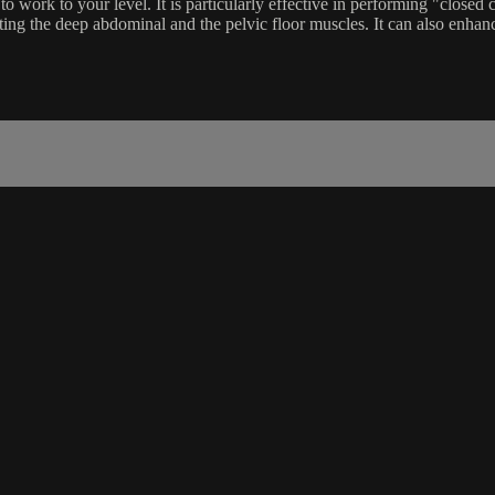
o work to your level. It is particularly effective in performing "closed c
uiting the deep abdominal and the pelvic floor muscles. It can also enha