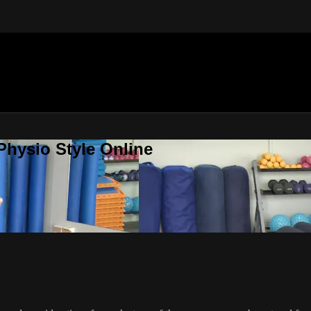
Physio Style Online