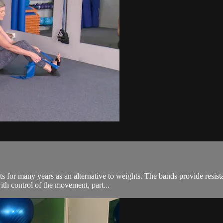
 for many years as an alternative to weights. The bands provide resista
ith control of the movement, part...