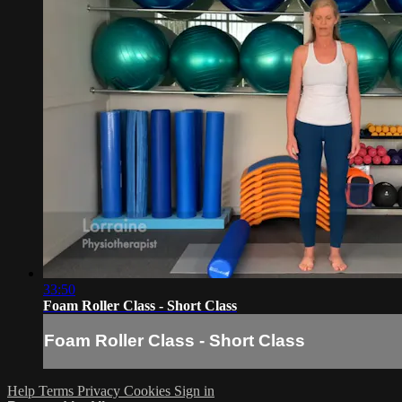
33:50
Foam Roller Class - Short Class
Foam Roller Class - Short Class
Help
Terms
Privacy
Cookies
Sign in