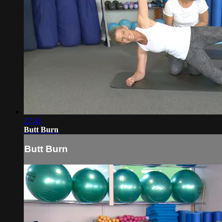
27:41
Butt Burn
Butt Burn