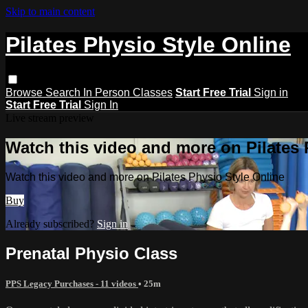
Skip to main content
Pilates Physio Style Online
Browse
Search
In Person Classes
Start Free Trial
Sign in
Start Free Trial
Sign In
Live stream preview
Watch this video and more on Pilates 
Watch this video and more on Pilates Physio Style Online
Buy
Already subscribed?
Sign in
Prenatal Physio Class
PPS Legacy Purchases - 11 videos
• 25m