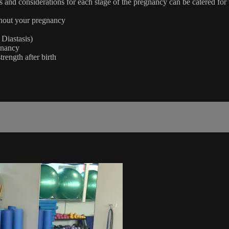
ons and considerations for each stage of the pregnancy can be catered for
ughout your pregnancy
Diastasis)
gnancy
trength after birth