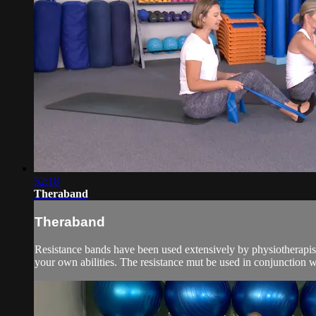
52:18
Theraband
Theraband
Resistance bands have been used extensively by physiotherapists
your own abilities. The resistance mut be used in conjunction w