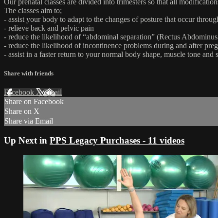
Our prenatal classes are divided into trimesters so that all modificati
The classes aim to;
- assist your body to adapt to the changes of posture that occur thro
- relieve back and pelvic pain
- reduce the likelihood of “abdominal separation” (Rectus Abdominus 
- reduce the likelihood of incontinence problems during and after pre
- assist in a faster return to your normal body shape, muscle tone and s
Share with friends
Facebook
X
Email
Share on Facebook
Share on X
Share via Email
Up Next in
PPS Legacy Purchases - 11 videos