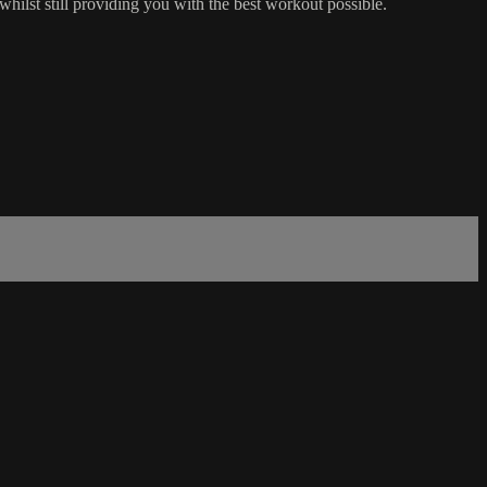
 whilst still providing you with the best workout possible.