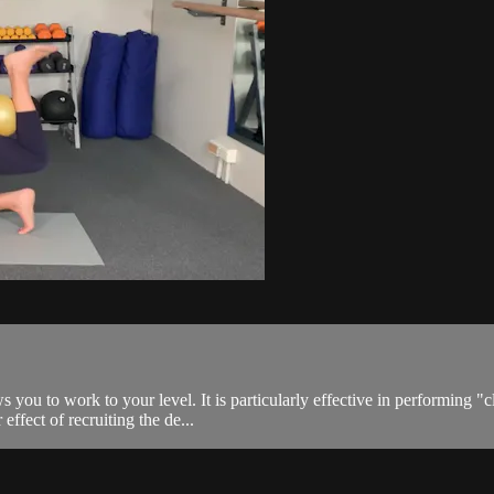
s you to work to your level. It is particularly effective in performing "c
effect of recruiting the de...