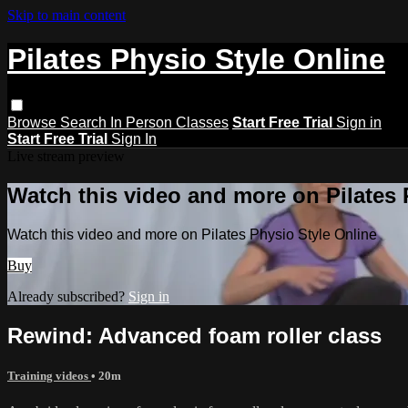
Skip to main content
Pilates Physio Style Online
Browse
Search
In Person Classes
Start Free Trial
Sign in
Start Free Trial
Sign In
Live stream preview
Watch this video and more on Pilates 
Watch this video and more on Pilates Physio Style Online
Buy
Already subscribed?
Sign in
Rewind: Advanced foam roller class
Training videos
• 20m