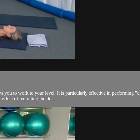
s you to work to your level. It is particularly effective in performing "c
effect of recruiting the de...