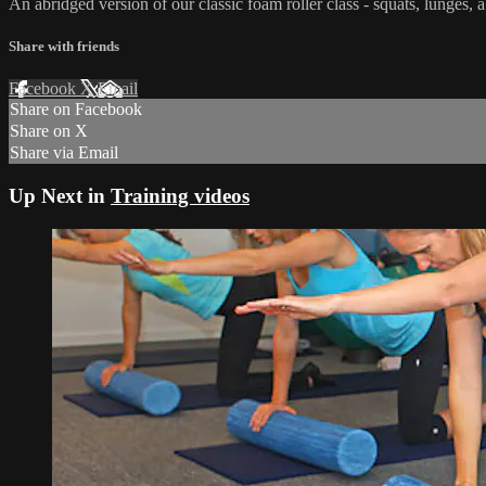
An abridged version of our classic foam roller class - squats, lunges,
Share with friends
Facebook
X
Email
Share on Facebook
Share on X
Share via Email
Up Next in
Training videos