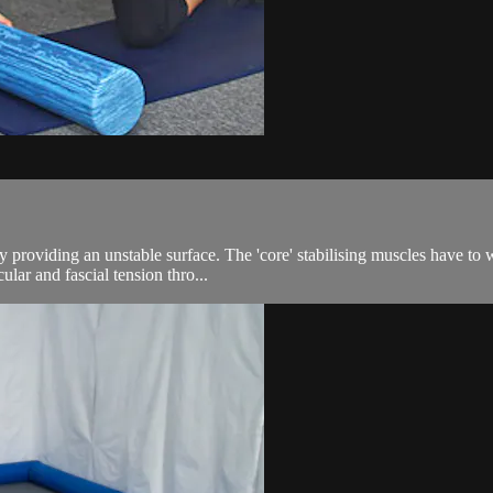
 providing an unstable surface. The 'core' stabilising muscles have to 
ular and fascial tension thro...