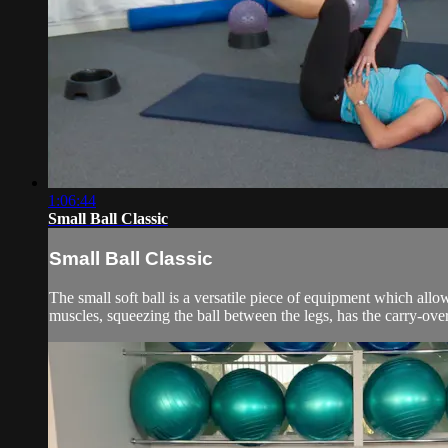
1:06:44
Small Ball Classic
Small Ball Classic
The small soft ball is a versatile piece of equipment which allow
muscles, squeezing the ball between the legs, has the carry-over 