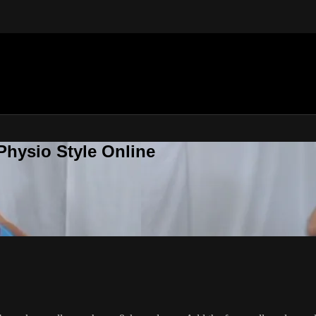
Physio Style Online