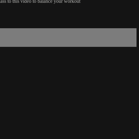
lass to this video to balance your workout