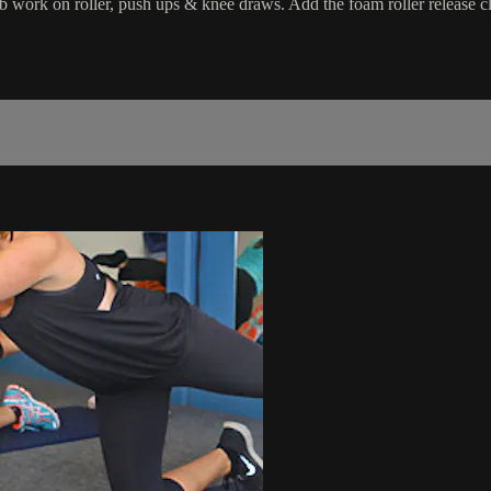
 ab work on roller, push ups & knee draws. Add the foam roller release c