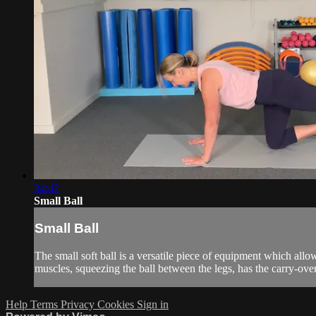
34:42
Small Ball
Small Ball
The small soft ball is a versatile piece of equipment which allow
muscles, squeezing the ball between the legs, has the carry-over 
Help
Terms
Privacy
Cookies
Sign in