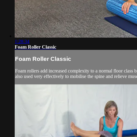
1:28:34
Foam Roller Classic
Foam Roller Classic
Foam rollers add increased complexity to a normal floor class by
also used very effectively to mobilise the spine and relieve musc