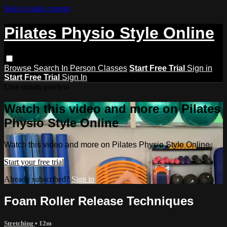
Skip to main content
Pilates Physio Style Online
Browse
Search
In Person Classes
Start Free Trial
Sign in
Start Free Trial
Sign In
Live stream preview
Watch this video and more on Pilates
Physio Style Online
Watch this video and more on Pilates Physio Style Online
Start your free trial
Already subscribed?
Sign in
Foam Roller Release Techniques
Stretching
• 12m