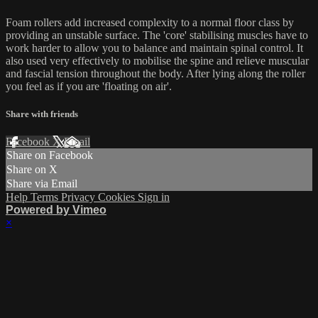
Foam rollers add increased complexity to a normal floor class by
providing an unstable surface. The 'core' stabilising muscles have to
work harder to allow you to balance and maintain spinal control. It
also used very effectively to mobilise the spine and relieve muscular
and fascial tension throughout the body. After lying along the roller
you feel as if you are 'floating on air'.
Share with friends
Facebook
X
Email
Share on Facebook
Share on X
Share via Email
Help
Terms
Privacy
Cookies
Sign in
Powered by Vimeo
×