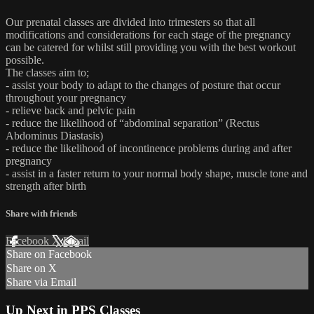
Our prenatal classes are divided into trimesters so that all
modifications and considerations for each stage of the pregnancy
can be catered for whilst still providing you with the best workout
possible.
The classes aim to;
- assist your body to adapt to the changes of posture that occur
throughout your pregnancy
- relieve back and pelvic pain
- reduce the likelihood of “abdominal separation” (Rectus
Abdominus Diastasis)
- reduce the likelihood of incontinence problems during and after
pregnancy
- assist in a faster return to your normal body shape, muscle tone and
strength after birth
Share with friends
Facebook
X
Email
Share on Facebook
Share on X
Share via Email
Up Next in
PPS Classes