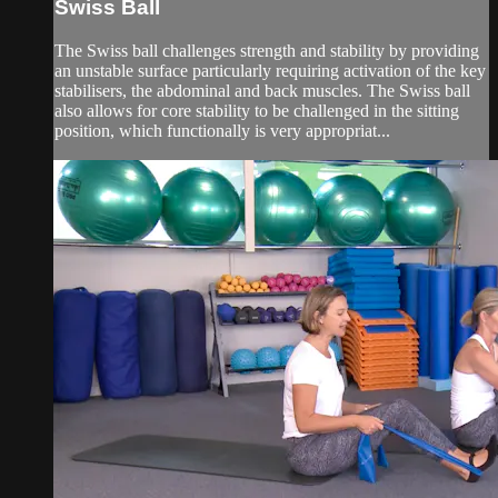
Swiss Ball
The Swiss ball challenges strength and stability by providing
an unstable surface particularly requiring activation of the key
stabilisers, the abdominal and back muscles. The Swiss ball
also allows for core stability to be challenged in the sitting
position, which functionally is very appropriat...