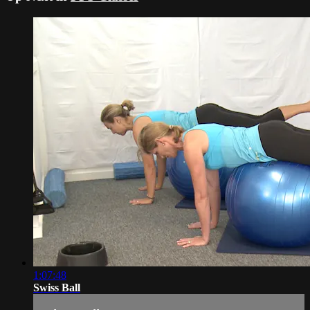
1:07:48
Swiss Ball