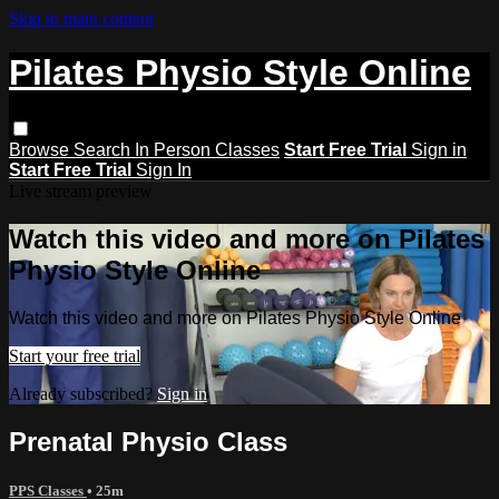
Skip to main content
Pilates Physio Style Online
Browse
Search
In Person Classes
Start Free Trial
Sign in
Start Free Trial
Sign In
Live stream preview
Watch this video and more on Pilates
Physio Style Online
Watch this video and more on Pilates Physio Style Online
Start your free trial
Already subscribed?
Sign in
Prenatal Physio Class
PPS Classes
• 25m