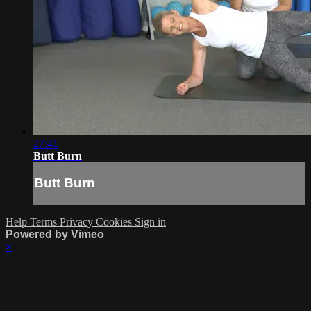
27:41
Butt Burn
Butt Burn
Help
Terms
Privacy
Cookies
Sign in
Powered by Vimeo
×