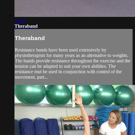
52:18
Theraband
Theraband
Resistance bands have been used extensively by
physiotherapists for many years as an alternative to weights.
The bands provide resistance throughout the exercise and the
tension can be adapted to suit your own abilities. The
resistance mut be used in conjunction with control of the
movement, part...