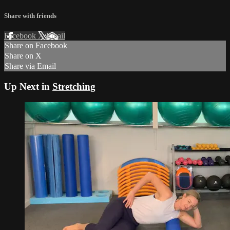
Share with friends
Facebook
X
Email
Share on Facebook
Share on X
Share via Email
Up Next in
Stretching