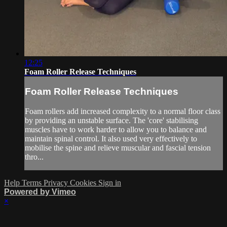
12:25
Foam Roller Release Techniques
Foam Roller Release Techniques
Foam rollers add increased complexity to a normal floor class
by providing an unstable surface. The 'core' stabilising
muscles have to work harder to allow you to balance and
maintain spinal control. It also used very effectively to
mobilise the spine and relieve muscular and fascial tension
thro...
Help
Terms
Privacy
Cookies
Sign in
Powered by Vimeo
×