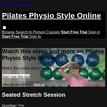
Skip to main content
Pilates Physio Style Online
Browse
Search
In Person Classes
Start Free Trial
Sign in
Start Free Trial
Sign In
Live stream preview
Watch this video and more on Pilates
Physio Style Online
Watch this video and more on Pilates Physio Style Online
Start your free trial
Already subscribed?
Sign in
Seated Stretch Session
Stretching
• 11m