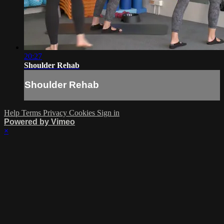
20:27
Shoulder Rehab
Shoulder Rehab
Help
Terms
Privacy
Cookies
Sign in
Powered by Vimeo
×