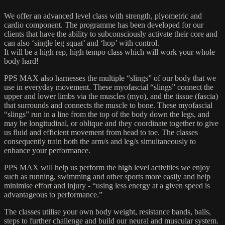
We offer an advanced level class with strength, plyometric and
cardio component. The programme has been developed for our
clients that have the ability to subconsciously activate their core and
can also ‘single leg squat’ and ‘hop’ with control.
It will be a high rep, high tempo class which will work your whole
body hard!
PPS MAX also harnesses the multiple “slings” of our body that we
use in everyday movement. These myofascial “slings” connect the
upper and lower limbs via the muscles (myo), and the tissue (fascia)
that surrounds and connects the muscle to bone. These myofascial
“slings” run in a line from the top of the body down the legs, and
may be longitudinal, or oblique and they coordinate together to give
us fluid and efficient movement from head to toe. The classes
consequently train both the arm/s and leg/s simultaneously to
enhance your performance.
PPS MAX will help us perform the high level activities we enjoy
such as running, swimming and other sports more easily and help
minimise effort and injury - “using less energy at a given speed is
advantageous to performance.”
The classes utilise your own body weight, resistance bands, balls,
steps to further challenge and build our neural and muscular system.