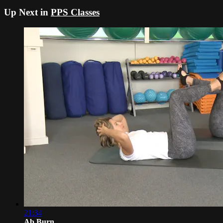
Up Next in
PPS Classes
21:34
Ab Burn