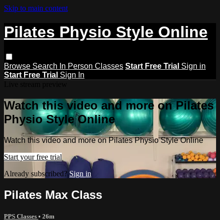
Skip to main content
Pilates Physio Style Online
Browse
Search
In Person Classes
Start Free Trial
Sign in
Start Free Trial
Sign In
Live stream preview
Watch this video and more on Pilates
Physio Style Online
Watch this video and more on Pilates Physio Style Online
Start your free trial
Already subscribed?
Sign in
Pilates Max Class
PPS Classes
• 26m