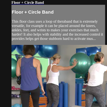
Floor + Circle Band
Floor + Circle Band
This floor class uses a loop of theraband that is extremely
versatile, for example it can be placed around the knees,
ankles, feet, and wrists to makes your exercises that much
harder! It also helps with stability and the increased control it
provides helps get those stubborn hard to activate mus...