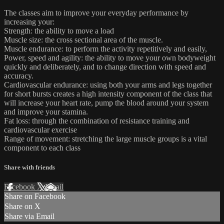
The classes aim to improve your everyday performance by
increasing your:
Strength: the ability to move a load
Muscle size: the cross sectional area of the muscle.
Muscle endurance: to perform the activity repetitively and easily,
Power, speed and agility: the ability to move your own bodyweight
quickly and deliberately, and to change direction with speed and
accuracy.
Cardiovascular endurance: using both your arms and legs together
for short bursts creates a high intensity component of the class that
will increase your heart rate, pump the blood around your system
and improve your stamina.
Fat loss: through the combination of resistance training and
cardiovascular exercise
Range of movement: stretching the large muscle groups is a vital
component to each class
Share with friends
Facebook
X
Email
Share on Facebook
Share on X
Share via Email