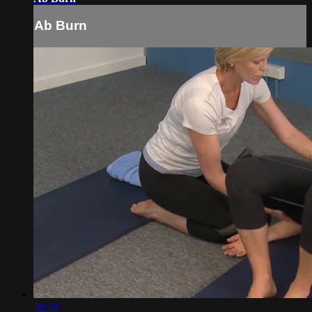
Ab Burn
58:20